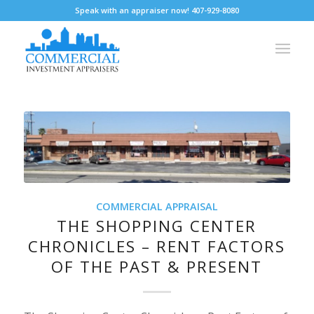
Speak with an appraiser now! 407-929-8080
COMMERCIAL APPRAISAL
THE SHOPPING CENTER
CHRONICLES – RENT FACTORS
OF THE PAST & PRESENT