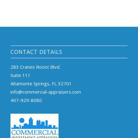
CONTACT DETAILS
283 Cranes Roost Blvd.
Suite 111
Altamonte Springs, FL 32701
info@commercial-appraisers.com
407-929-8080