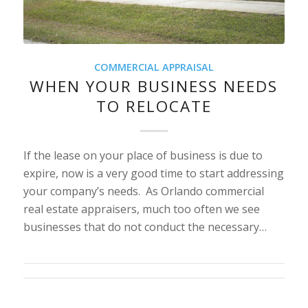
COMMERCIAL APPRAISAL
WHEN YOUR BUSINESS NEEDS
TO RELOCATE
If the lease on your place of business is due to
expire, now is a very good time to start addressing
your company’s needs. As Orlando commercial
real estate appraisers, much too often we see
businesses that do not conduct the necessary…