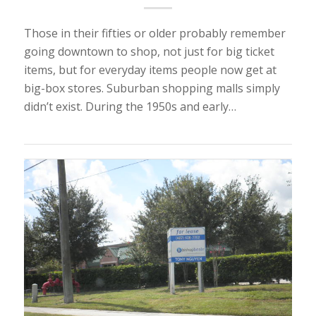
Those in their fifties or older probably remember
going downtown to shop, not just for big ticket
items, but for everyday items people now get at
big-box stores. Suburban shopping malls simply
didn’t exist. During the 1950s and early…