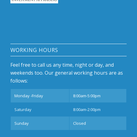
WORKING HOURS
Feel free to call us any time, night or day, and
weekends too. Our general working hours are as
follows:
Monday -Friday
8:00am-5:00pm
Saturday
8:00am-2:00pm
Sunday
Closed