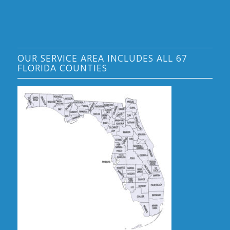
OUR SERVICE AREA INCLUDES ALL 67
FLORIDA COUNTIES