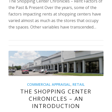
The Shopping Center Chronicles – Rent Factors of
the Past & Present Over the years, some of the
factors impacting rents at shopping centers have
varied almost as much as the stores that occupy
the spaces. Other variables have transcended…
COMMERCIAL APPRAISAL
,
RETAIL
THE SHOPPING CENTER
CHRONICLES – AN
INTRODUCTION