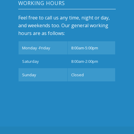
WORKING HOURS
Feel free to call us any time, night or day,
and weekends too. Our general working
hours are as follows:
Monday -Friday
8:00am-5:00pm
Saturday
8:00am-2:00pm
Sunday
Closed