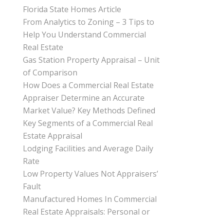
Florida State Homes Article
From Analytics to Zoning – 3 Tips to
Help You Understand Commercial
Real Estate
Gas Station Property Appraisal – Unit
of Comparison
How Does a Commercial Real Estate
Appraiser Determine an Accurate
Market Value? Key Methods Defined
Key Segments of a Commercial Real
Estate Appraisal
Lodging Facilities and Average Daily
Rate
Low Property Values Not Appraisers’
Fault
Manufactured Homes In Commercial
Real Estate Appraisals: Personal or