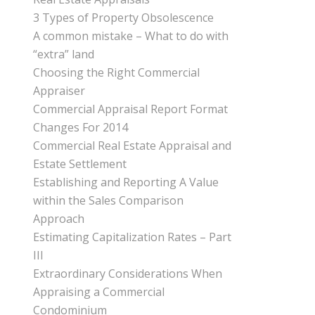
3 Types of Property Obsolescence
A common mistake – What to do with
“extra” land
Choosing the Right Commercial
Appraiser
Commercial Appraisal Report Format
Changes For 2014
Commercial Real Estate Appraisal and
Estate Settlement
Establishing and Reporting A Value
within the Sales Comparison
Approach
Estimating Capitalization Rates – Part
III
Extraordinary Considerations When
Appraising a Commercial
Condominium