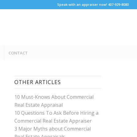
Speak with an appraiser now! 407-929-8080
CONTACT
OTHER ARTICLES
10 Must-Knows About Commercial
Real Estate Appraisal
10 Questions To Ask Before Hiring a
Commercial Real Estate Appraiser
3 Major Myths about Commercial
Real Estate Appraisals