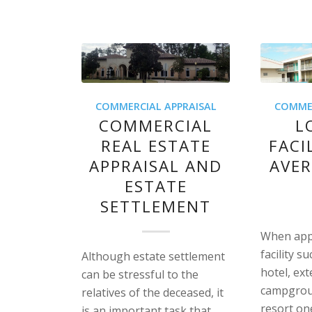
COMMERCIAL APPRAISAL
COMMER
COMMERCIAL
L
REAL ESTATE
FACI
APPRAISAL AND
AVER
ESTATE
SETTLEMENT
When appr
facility s
Although estate settlement
hotel, ex
can be stressful to the
campgroun
relatives of the deceased, it
resort on
is an important task that