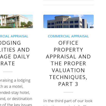
CIAL APPRAISAL
COMMERCIAL APPRAISAL
ODGING
OFFICE
LITIES AND
PROPERTY
AGE DAILY
APPRAISAL AND
RATE
THE PROPER
VALUATION
TECHNIQUES,
aising a lodging
PART 3
uch as a motel,
tended-stay hotel,
d, or destination
In the third part of our look
e of the key issues