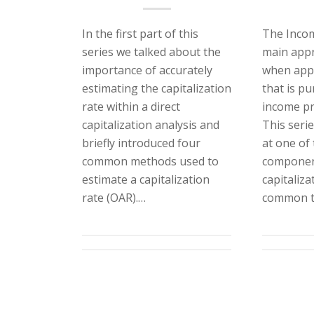
In the first part of this
The Incom
series we talked about the
main appr
importance of accurately
when appr
estimating the capitalization
that is pu
rate within a direct
income pr
capitalization analysis and
This serie
briefly introduced four
at one of
common methods used to
component
estimate a capitalization
capitaliza
rate (OAR).…
common t