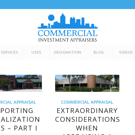
SERVICES
USES
DESIGNATION
BLOG
VIDEOS
CIAL APPRAISAL
COMMERCIAL APPRAISAL
PPORTING
EXTRAORDINARY
TALIZATION
CONSIDERATIONS
S – PART I
WHEN