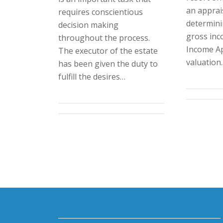
an apprais
requires conscientious
determini
decision making
gross inc
throughout the process.
Income A
The executor of the estate
valuation
has been given the duty to
fulfill the desires…