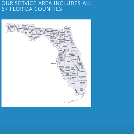
OUR SERVICE AREA INCLUDES ALL
67 FLORIDA COUNTIES