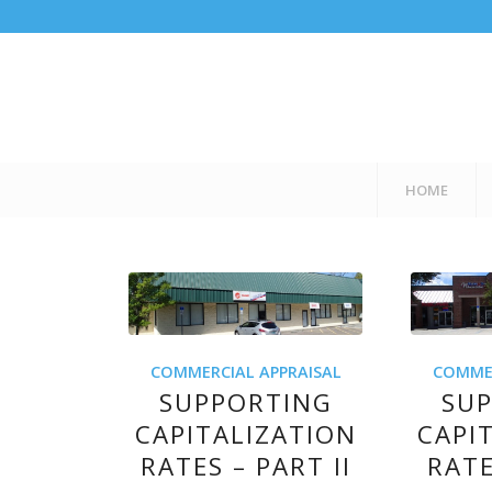
HOME
COMMERCIAL APPRAISAL
COMMER
SUPPORTING
SU
CAPITALIZATION
CAPI
RATES – PART II
RATE