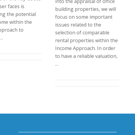
into the appraisal of office
er faces is
building properties, we will
ng the potential
focus on some important
ome within the
issues related to the
pproach to
selection of comparable
.…
rental properties within the
Income Approach. In order
to have a reliable valuation,
…