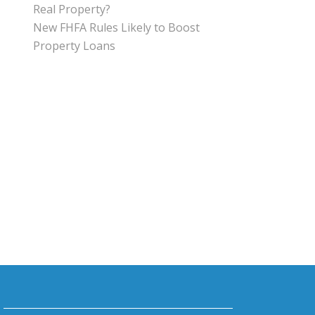
Real Property?
New FHFA Rules Likely to Boost
Property Loans