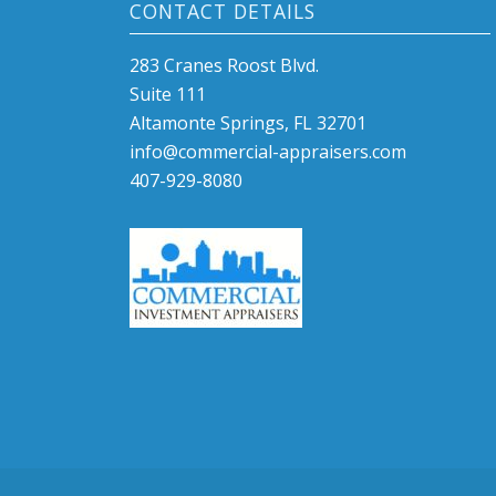
CONTACT DETAILS
283 Cranes Roost Blvd.
Suite 111
Altamonte Springs, FL 32701
info@commercial-appraisers.com
407-929-8080