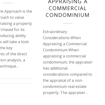
APPRAISING A
COMMERCIAL
e Approach is the
CONDOMINIUM
oach to value
aising a property
rchased for its
Extraordinary
oducing ability.
Considerations When
s will take a look
Appraising a Commercial
 the key
Condominium When
s of the direct
appraising a commercial
tion analysis, a
condominium, the appraiser
echnique…
has additional
considerations compared to
the appraisal of a non-
condominium real estate
property. The appraiser…