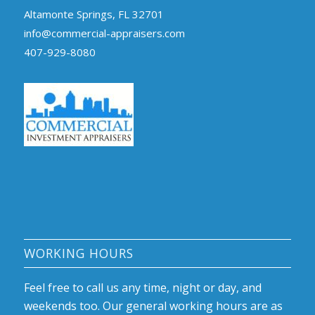
Altamonte Springs, FL 32701
info@commercial-appraisers.com
407-929-8080
WORKING HOURS
Feel free to call us any time, night or day, and
weekends too. Our general working hours are as