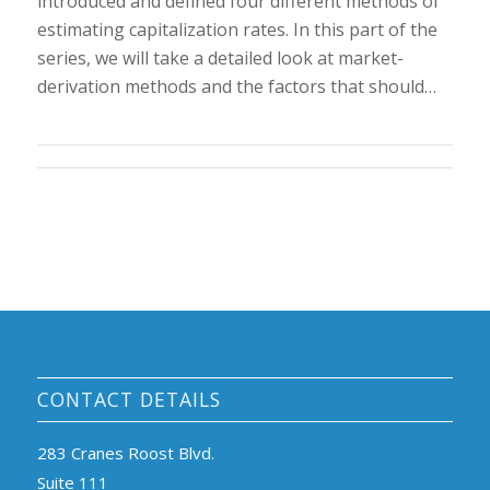
introduced and defined four different methods of
estimating capitalization rates. In this part of the
series, we will take a detailed look at market-
derivation methods and the factors that should…
CONTACT DETAILS
283 Cranes Roost Blvd.
Suite 111