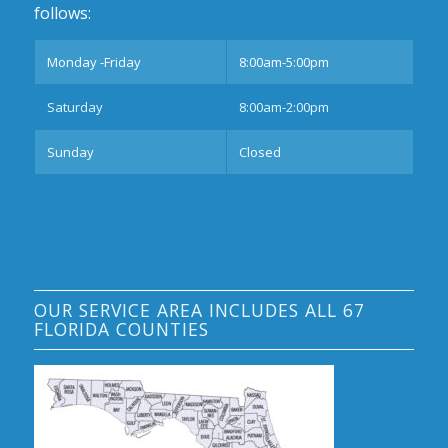
follows:
Monday -Friday
8:00am-5:00pm
Saturday
8:00am-2:00pm
Sunday
Closed
OUR SERVICE AREA INCLUDES ALL 67
FLORIDA COUNTIES