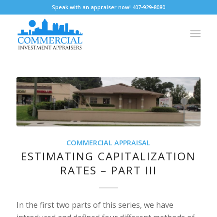
Speak with an appraiser now! 407-929-8080
COMMERCIAL APPRAISAL
ESTIMATING CAPITALIZATION
RATES – PART III
In the first two parts of this series, we have