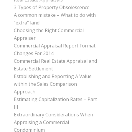
3 Types of Property Obsolescence
A common mistake – What to do with
“extra” land
Choosing the Right Commercial
Appraiser
Commercial Appraisal Report Format
Changes For 2014
Commercial Real Estate Appraisal and
Estate Settlement
Establishing and Reporting A Value
within the Sales Comparison
Approach
Estimating Capitalization Rates – Part
III
Extraordinary Considerations When
Appraising a Commercial
Condominium