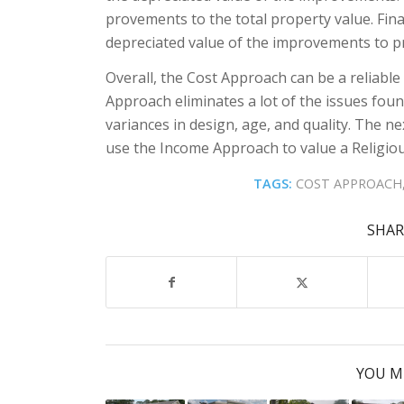
provements to the total property value. Fina
depreciated value of the improvements to pr
Overall, the Cost Approach can be a reliable i
Approach eliminates a lot of the issues fo
variances in design, age, and quality. The nex
use the Income Approach to value a Religious
TAGS:
COST APPROACH
SHAR
YOU M