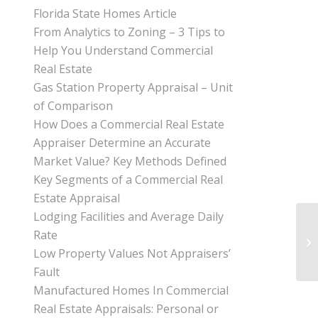
Florida State Homes Article
From Analytics to Zoning – 3 Tips to
Help You Understand Commercial
Real Estate
Gas Station Property Appraisal – Unit
of Comparison
How Does a Commercial Real Estate
Appraiser Determine an Accurate
Market Value? Key Methods Defined
Key Segments of a Commercial Real
Estate Appraisal
Lodging Facilities and Average Daily
Rate
Low Property Values Not Appraisers’
Fault
Manufactured Homes In Commercial
Real Estate Appraisals: Personal or