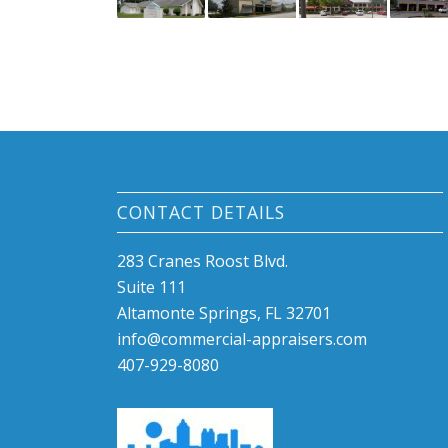
CONTACT DETAILS
283 Cranes Roost Blvd.
Suite 111
Altamonte Springs, FL 32701
info@commercial-appraisers.com
407-929-8080