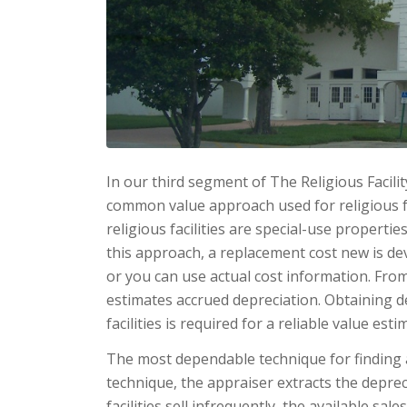
In our third segment of The Religious Facilit
common value approach used for religious fa
religious fa­cilities are special-use properti
this approach, a replacement cost new is de
or you can use ac­tual cost information. Fr
estimates accrued depreciation. Ob­taining 
facilities is required for a reliable value esti
The most dependable technique for finding a
technique, the appraiser ex­tracts the depre
facilities sell infrequently, the available sal