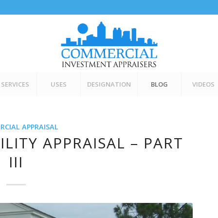
SERVICES
USES
DESIGNATION
BLOG
VIDEOS
CIAL APPRAISAL
ILITY APPRAISAL – PART
III