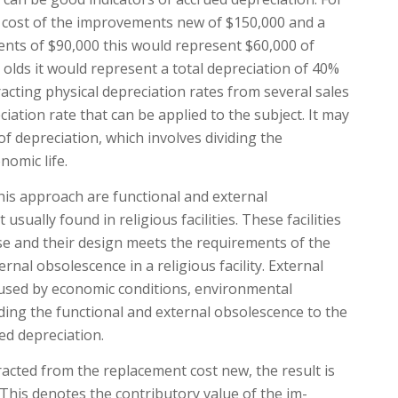
d cost of the improvements new of $150,000 and a
ents of $90,000 this would represent $60,000 of
r olds it would represent a total depreciation of 40%
acting physical depreciation rates from several sales
iation rate that can be applied to the subject. It may
of depreciation, which involves dividing the
nomic life.
this approach are functional and external
sually found in reli­gious facilities. These facilities
use and their design meets the requirements of the
al obsolescence in a religious facility. Ex­ternal
caused by economic conditions, environmental
ing the functional and external obsolescence to the
ed depreciation.
racted from the replacement cost new, the result is
 This denotes the contributory value of the im­