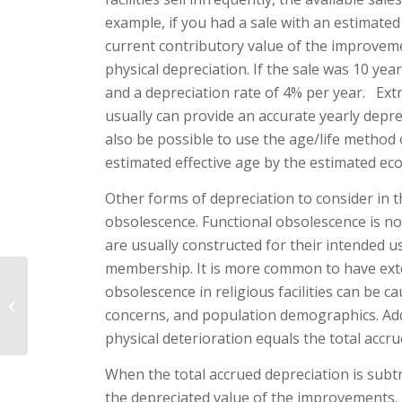
example, if you had a sale with an estimate
current contributory value of the improvem
physical depreciation. If the sale was 10 yea
and a depreciation rate of 4% per year. Extr
usually can provide an accurate yearly deprec
also be possible to use the age/life method 
estimated effective age by the estimated eco
Other forms of depreciation to consider in 
obsolescence. Functional obsolescence is not u
are usually constructed for their in­tended 
membership. It is more common to have extern
obsolescence in religious facilities can be 
The Religious Facility
concerns, and population demo­graphics. Add
Appraisal – Part II
physical deterioration equals the total accru
When the total accrued depre­ciation is subt
the depreciated value of the im­provements.