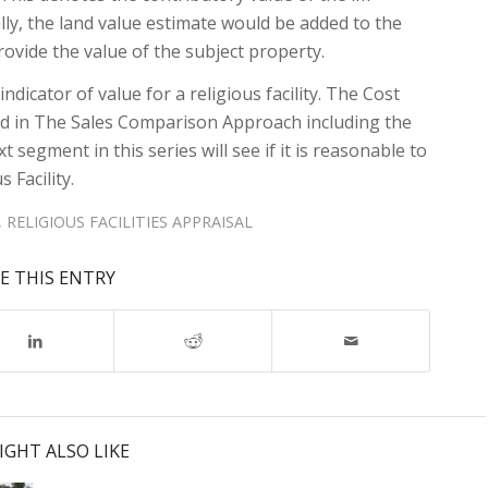
lly, the land value estimate would be added to the
ovide the value of the subject property.
ndicator of value for a religious facility. The Cost
und in The Sales Comparison Approach including the
t segment in this series will see if it is reasonable to
 Facility.
,
RELIGIOUS FACILITIES APPRAISAL
E THIS ENTRY
IGHT ALSO LIKE