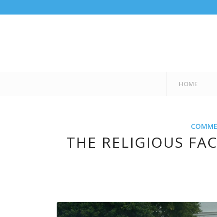
HOME
COMMER
THE RELIGIOUS FAC