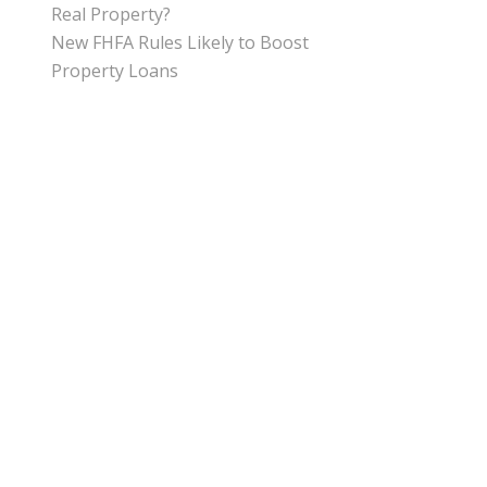
Real Property?
New FHFA Rules Likely to Boost
Property Loans