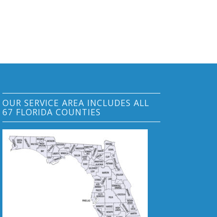
OUR SERVICE AREA INCLUDES ALL
67 FLORIDA COUNTIES