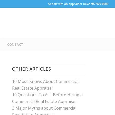
Speak with an appraiser now! 407-929-8080
CONTACT
OTHER ARTICLES
10 Must-Knows About Commercial
Real Estate Appraisal
10 Questions To Ask Before Hiring a
Commercial Real Estate Appraiser
3 Major Myths about Commercial
Real Estate Appraisals