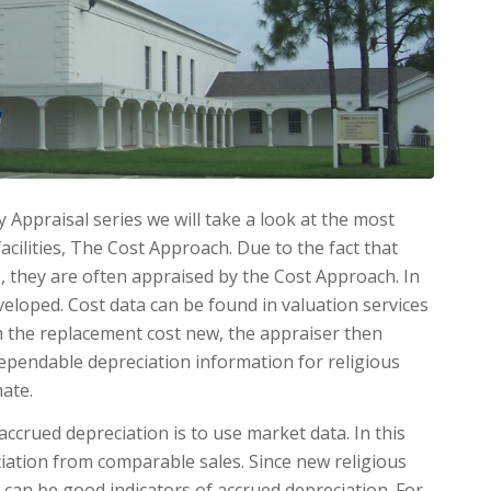
y Appraisal series we will take a look at the most
cilities, The Cost Approach. Due to the fact that
es, they are often ap­praised by the Cost Ap­proach. In
veloped. Cost data can be found in valuation services
om the replacement cost new, the appraiser then
dependable depreciation information for religious
mate.
ccrued depreciation is to use market data. In this
ciation from comparable sales. Since new religious
es can be good indicators of ac­crued depreciation. For