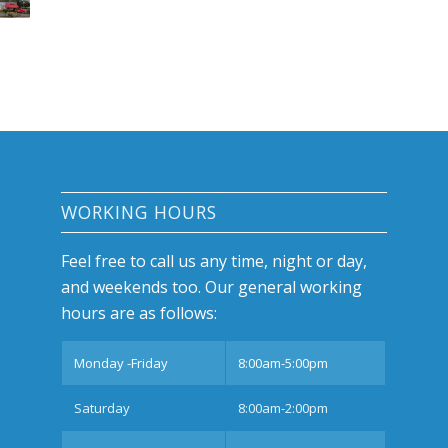
WORKING HOURS
Feel free to call us any time, night or day,
and weekends too. Our general working
hours are as follows:
Monday -Friday
8:00am-5:00pm
Saturday
8:00am-2:00pm