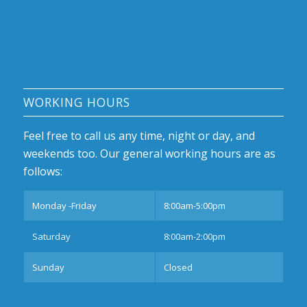
WORKING HOURS
Feel free to call us any time, night or day, and
weekends too. Our general working hours are as
follows:
Monday -Friday
8:00am-5:00pm
Saturday
8:00am-2:00pm
Sunday
Closed