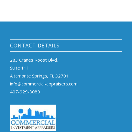
CONTACT DETAILS
283 Cranes Roost Blvd.
Suite 111
Altamonte Springs, FL 32701
info@commercial-appraisers.com
407-929-8080