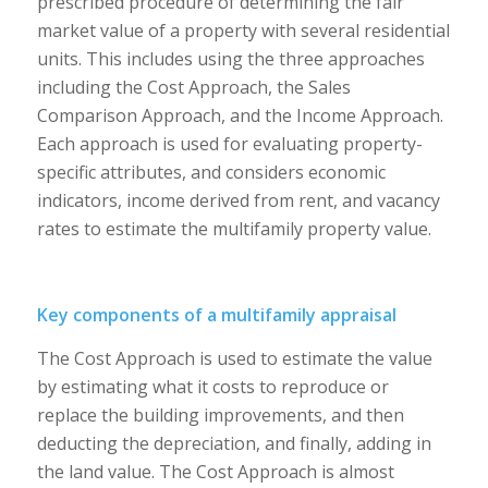
prescribed procedure of determining the fair
market value of a property with several residential
units. This includes using the three approaches
including the Cost Approach, the Sales
Comparison Approach, and the Income Approach.
Each approach is used for evaluating property-
specific attributes, and considers economic
indicators, income derived from rent, and vacancy
rates to estimate the multifamily property value.
Key components of a multifamily appraisal
The Cost Approach is used to estimate the value
by estimating what it costs to reproduce or
replace the building improvements, and then
deducting the depreciation, and finally, adding in
the land value. The Cost Approach is almost