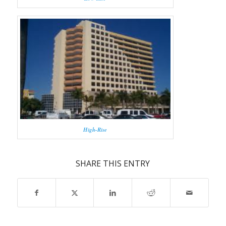
High-Rise
SHARE THIS ENTRY