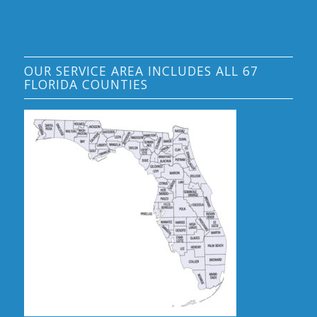
OUR SERVICE AREA INCLUDES ALL 67
FLORIDA COUNTIES