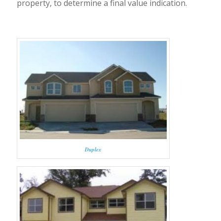
property, to determine a final value indication.
Duplex