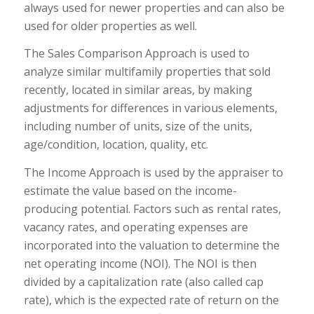
always used for newer properties and can also be
used for older properties as well.
The Sales Comparison Approach is used to
analyze similar multifamily properties that sold
recently, located in similar areas, by making
adjustments for differences in various elements,
including number of units, size of the units,
age/condition, location, quality, etc.
The Income Approach is used by the appraiser to
estimate the value based on the income-
producing potential. Factors such as rental rates,
vacancy rates, and operating expenses are
incorporated into the valuation to determine the
net operating income (NOI). The NOI is then
divided by a capitalization rate (also called cap
rate), which is the expected rate of return on the