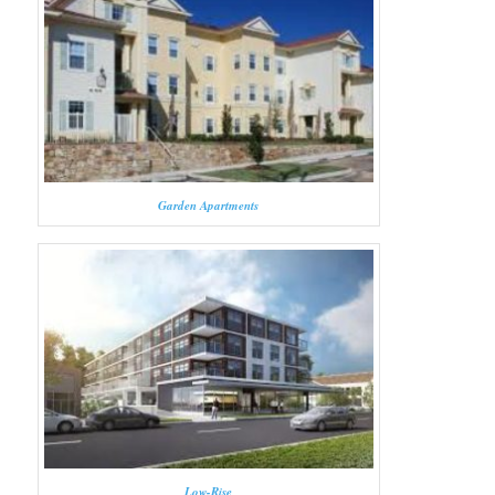
Garden Apartments
Low-Rise