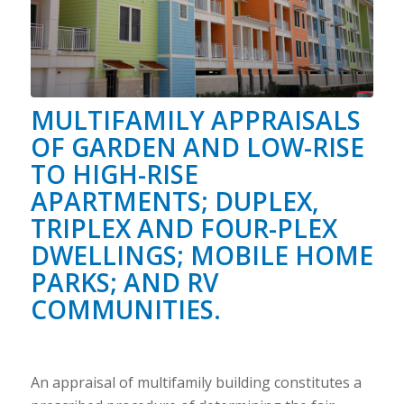
MULTIFAMILY APPRAISALS
OF GARDEN AND LOW-RISE
TO HIGH-RISE
APARTMENTS; DUPLEX,
TRIPLEX AND FOUR-PLEX
DWELLINGS; MOBILE HOME
PARKS; AND RV
COMMUNITIES.
An appraisal of multifamily building constitutes a