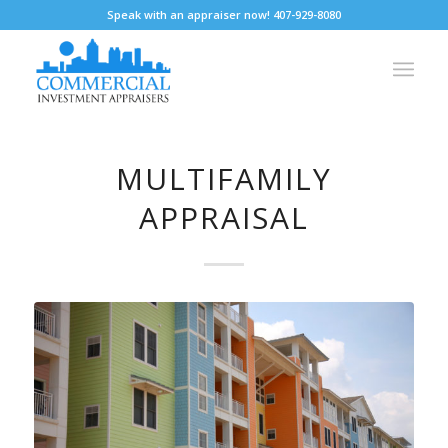
Speak with an appraiser now! 407-929-8080
MULTIFAMILY
APPRAISAL