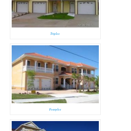
Triplex
Fourplex