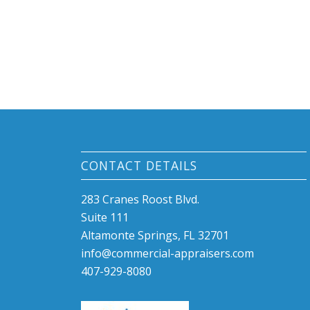
CONTACT DETAILS
283 Cranes Roost Blvd.
Suite 111
Altamonte Springs, FL 32701
info@commercial-appraisers.com
407-929-8080