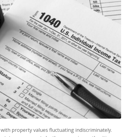
 with property values fluctuating indiscriminately.