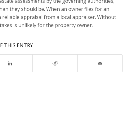
l estate assessments by the governing authorities,
than they should be. When an owner files for an
reliable appraisal from a local appraiser. Without
taxes is unlikely for the property owner.
E THIS ENTRY