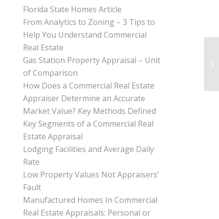
Florida State Homes Article
From Analytics to Zoning – 3 Tips to
Help You Understand Commercial
Real Estate
Gas Station Property Appraisal – Unit
of Comparison
How Does a Commercial Real Estate
Appraiser Determine an Accurate
Market Value? Key Methods Defined
Key Segments of a Commercial Real
Estate Appraisal
Lodging Facilities and Average Daily
Rate
Low Property Values Not Appraisers’
Fault
Manufactured Homes In Commercial
Real Estate Appraisals: Personal or