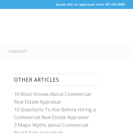
Speak with an appraiser now! 407-929-8080
CONTACT
OTHER ARTICLES
10 Must-Knows About Commercial
Real Estate Appraisal
10 Questions To Ask Before Hiring a
Commercial Real Estate Appraiser
3 Major Myths about Commercial
Real Estate Appraisals