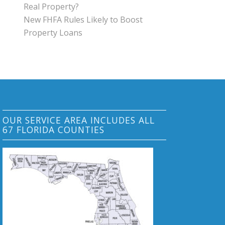
Real Property?
New FHFA Rules Likely to Boost
Property Loans
OUR SERVICE AREA INCLUDES ALL
67 FLORIDA COUNTIES