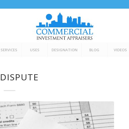
SERVICES
USES
DESIGNATION
BLOG
VIDEOS
 DISPUTE