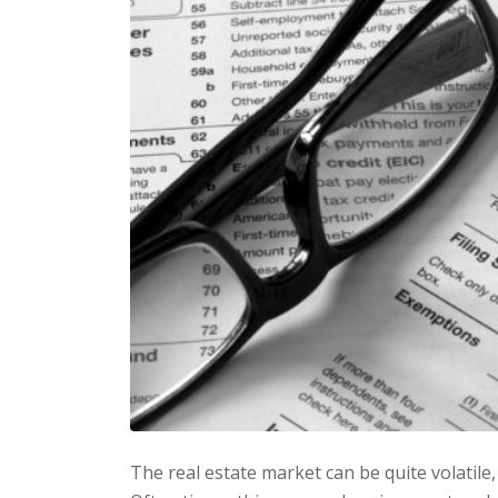
The real estate market can be quite volatile,