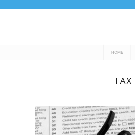
HOME
TAX