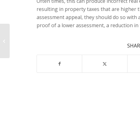
Often times, this can produce incorrect rea
resulting in property taxes that are higher 
assessment appeal, they should do so with a 
proof of a lower assessment, a reduction in 
Estate Planning
SHAR