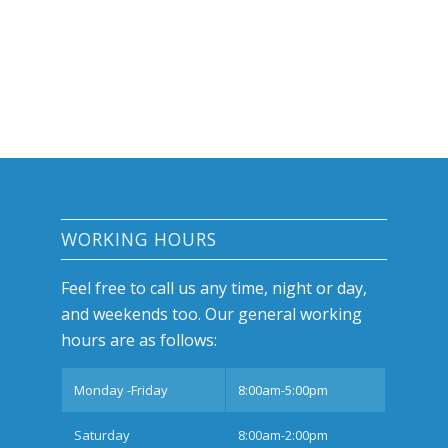
WORKING HOURS
Feel free to call us any time, night or day,
and weekends too. Our general working
hours are as follows:
Monday -Friday
8:00am-5:00pm
Saturday
8:00am-2:00pm