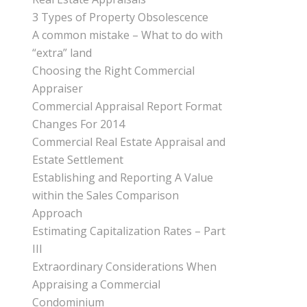
3 Types of Property Obsolescence
A common mistake – What to do with
“extra” land
Choosing the Right Commercial
Appraiser
Commercial Appraisal Report Format
Changes For 2014
Commercial Real Estate Appraisal and
Estate Settlement
Establishing and Reporting A Value
within the Sales Comparison
Approach
Estimating Capitalization Rates – Part
III
Extraordinary Considerations When
Appraising a Commercial
Condominium