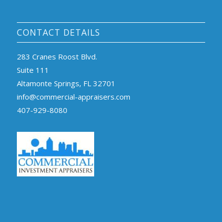
CONTACT DETAILS
283 Cranes Roost Blvd.
Suite 111
Altamonte Springs, FL 32701
info@commercial-appraisers.com
407-929-8080