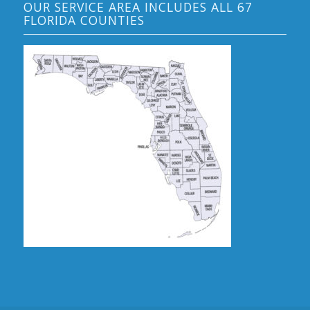
OUR SERVICE AREA INCLUDES ALL 67
FLORIDA COUNTIES