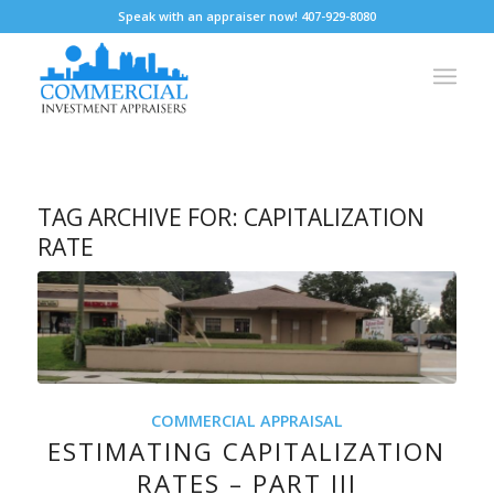
Speak with an appraiser now! 407-929-8080
TAG ARCHIVE FOR:
CAPITALIZATION
RATE
COMMERCIAL APPRAISAL
ESTIMATING CAPITALIZATION
RATES – PART III