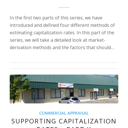
In the first two parts of this series, we have
introduced and defined four different methods of
estimating capitalization rates. In this part of the
series, we will take a detailed look at market-
derivation methods and the factors that should…
COMMERCIAL APPRAISAL
SUPPORTING CAPITALIZATION