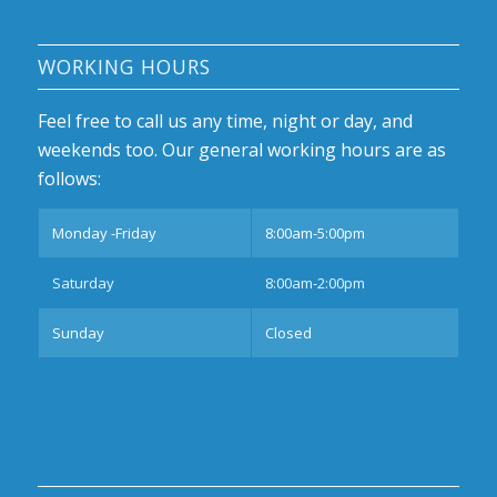
WORKING HOURS
Feel free to call us any time, night or day, and
weekends too. Our general working hours are as
follows:
Monday -Friday
8:00am-5:00pm
Saturday
8:00am-2:00pm
Sunday
Closed