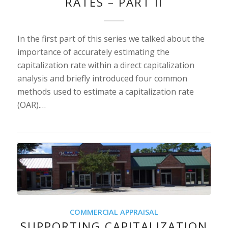
RATES – PART II
In the first part of this series we talked about the
importance of accurately estimating the
capitalization rate within a direct capitalization
analysis and briefly introduced four common
methods used to estimate a capitalization rate
(OAR).…
COMMERCIAL APPRAISAL
SUPPORTING CAPITALIZATION