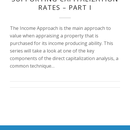
RATES – PART I
The Income Approach is the main approach to
value when appraising a property that is
purchased for its income producing ability. This
series will take a look at one of the key
components of the direct capitalization analysis, a
common technique…