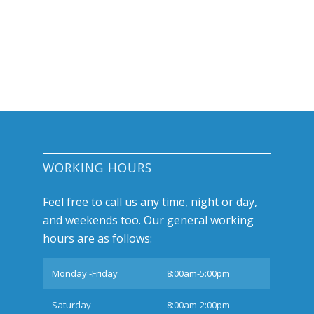
WORKING HOURS
Feel free to call us any time, night or day,
and weekends too. Our general working
hours are as follows:
Monday -Friday
8:00am-5:00pm
Saturday
8:00am-2:00pm