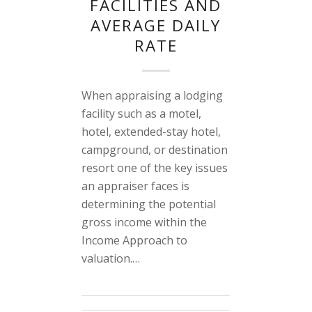
FACILITIES AND
AVERAGE DAILY
RATE
When appraising a lodging
facility such as a motel,
hotel, extended-stay hotel,
campground, or destination
resort one of the key issues
an appraiser faces is
determining the potential
gross income within the
Income Approach to
valuation.…