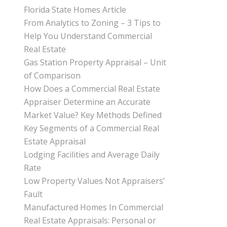
Florida State Homes Article
From Analytics to Zoning – 3 Tips to
Help You Understand Commercial
Real Estate
Gas Station Property Appraisal – Unit
of Comparison
How Does a Commercial Real Estate
Appraiser Determine an Accurate
Market Value? Key Methods Defined
Key Segments of a Commercial Real
Estate Appraisal
Lodging Facilities and Average Daily
Rate
Low Property Values Not Appraisers’
Fault
Manufactured Homes In Commercial
Real Estate Appraisals: Personal or