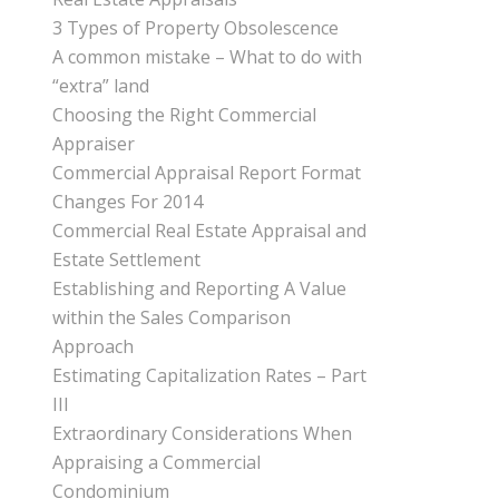
3 Types of Property Obsolescence
A common mistake – What to do with
“extra” land
Choosing the Right Commercial
Appraiser
Commercial Appraisal Report Format
Changes For 2014
Commercial Real Estate Appraisal and
Estate Settlement
Establishing and Reporting A Value
within the Sales Comparison
Approach
Estimating Capitalization Rates – Part
III
Extraordinary Considerations When
Appraising a Commercial
Condominium