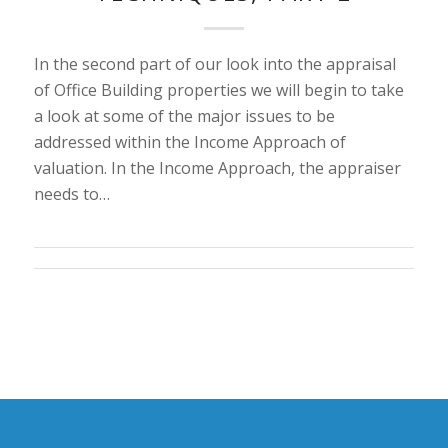
In the second part of our look into the appraisal
of Office Building properties we will begin to take
a look at some of the major issues to be
addressed within the Income Approach of
valuation. In the Income Approach, the appraiser
needs to…