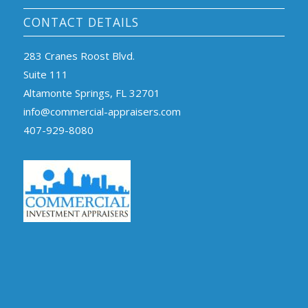
CONTACT DETAILS
283 Cranes Roost Blvd.
Suite 111
Altamonte Springs, FL 32701
info@commercial-appraisers.com
407-929-8080