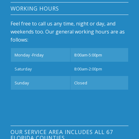
WORKING HOURS
Feel free to call us any time, night or day, and
weekends too. Our general working hours are as
follows:
Monday -Friday
8:00am-5:00pm
Saturday
8:00am-2:00pm
Sunday
Closed
OUR SERVICE AREA INCLUDES ALL 67
FLORIDA COUNTIES