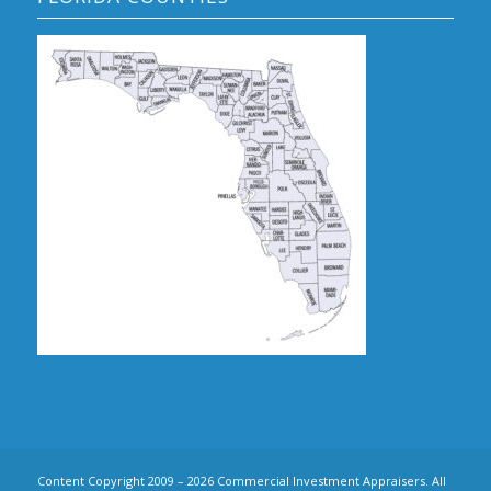
Content Copyright 2009 – 2026 Commercial Investment Appraisers. All