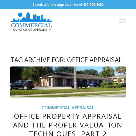
Speak with an appraiser now! 407-929-8080
TAG ARCHIVE FOR:
OFFICE APPRAISAL
COMMERCIAL APPRAISAL
OFFICE PROPERTY APPRAISAL
AND THE PROPER VALUATION
TECHNIQUES, PART 2