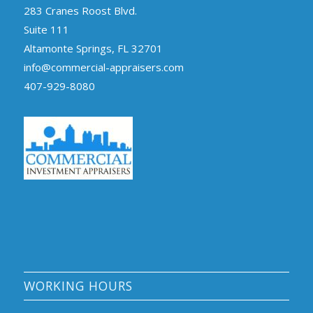
283 Cranes Roost Blvd.
Suite 111
Altamonte Springs, FL 32701
info@commercial-appraisers.com
407-929-8080
WORKING HOURS