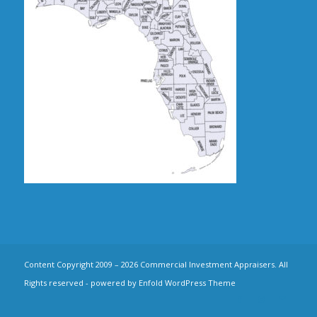
Content Copyright 2009 – 2026 Commercial Investment Appraisers. All
Rights reserved -
powered by Enfold WordPress Theme