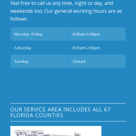
Feel free to call us any time, night or day, and
weekends too. Our general working hours are as
follows:
Monday -Friday
8:00am-5:00pm
Saturday
8:00am-2:00pm
Sunday
Closed
OUR SERVICE AREA INCLUDES ALL 67
FLORIDA COUNTIES