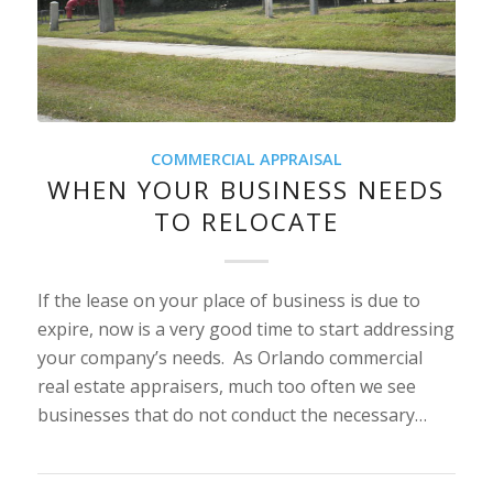
COMMERCIAL APPRAISAL
WHEN YOUR BUSINESS NEEDS
TO RELOCATE
If the lease on your place of business is due to
expire, now is a very good time to start addressing
your company’s needs. As Orlando commercial
real estate appraisers, much too often we see
businesses that do not conduct the necessary…