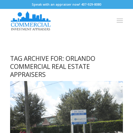
Speak with an appraiser now! 407-929-8080
TAG ARCHIVE FOR:
ORLANDO
COMMERCIAL REAL ESTATE
APPRAISERS