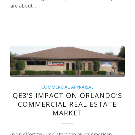
are about…
COMMERCIAL APPRAISAL
QE3’S IMPACT ON ORLANDO’S
COMMERCIAL REAL ESTATE
MARKET
In an effort to jump-start the ailing American