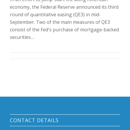
economy, the Federal Reserve announced its third
round of quantitative easing (QE3) in mid-
September. Two of the main measures of QE3
consist of the Fed's purchase of mortgage-backed
securities…
CONTACT DETAILS