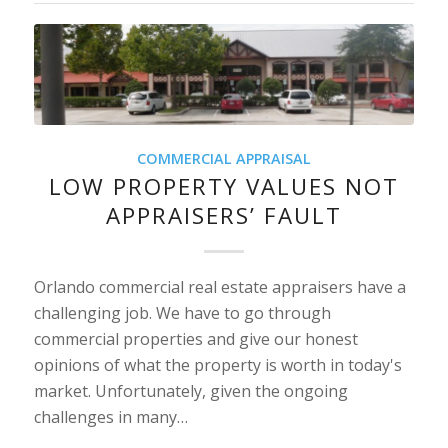
COMMERCIAL APPRAISAL
LOW PROPERTY VALUES NOT
APPRAISERS’ FAULT
Orlando commercial real estate appraisers have a
challenging job. We have to go through
commercial properties and give our honest
opinions of what the property is worth in today's
market. Unfortunately, given the ongoing
challenges in many…