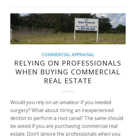
COMMERCIAL APPRAISAL
RELYING ON PROFESSIONALS
WHEN BUYING COMMERCIAL
REAL ESTATE
Would you rely on an amateur if you needed
surgery? What about hiring an inexperienced
dentist to perform a root canal? The same should
be asked if you are purchasing commercial real
estate. Don’t ignore the professionals when you