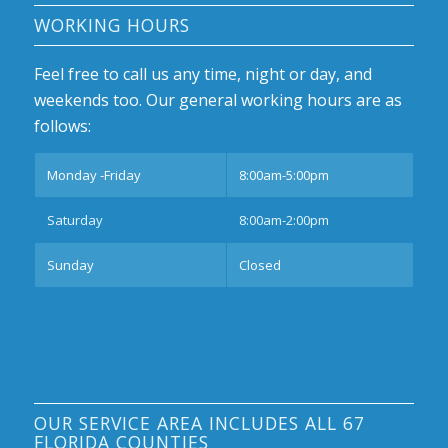
WORKING HOURS
Feel free to call us any time, night or day, and
weekends too. Our general working hours are as
follows:
Monday -Friday
8:00am-5:00pm
Saturday
8:00am-2:00pm
Sunday
Closed
OUR SERVICE AREA INCLUDES ALL 67
FLORIDA COUNTIES