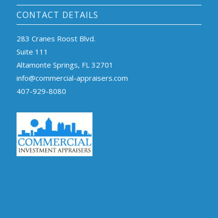
CONTACT DETAILS
283 Cranes Roost Blvd.
Suite 111
Altamonte Springs, FL 32701
info@commercial-appraisers.com
407-929-8080