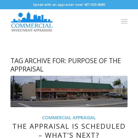
Speak with an appraiser now! 407-929-8080
TAG ARCHIVE FOR:
PURPOSE OF THE
APPRAISAL
COMMERCIAL APPRAISAL
THE APPRAISAL IS SCHEDULED
– WHAT’S NEXT?