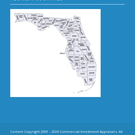
Content Copyright 2009 – 2026 Commercial Investment Appraisers. All