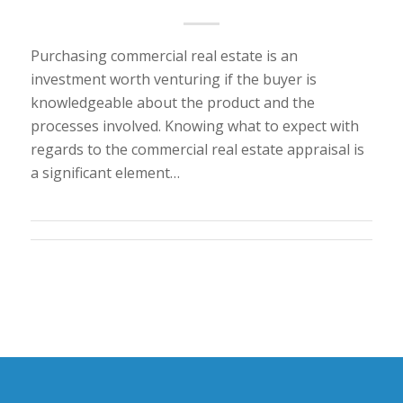
Purchasing commercial real estate is an
investment worth venturing if the buyer is
knowledgeable about the product and the
processes involved. Knowing what to expect with
regards to the commercial real estate appraisal is
a significant element…