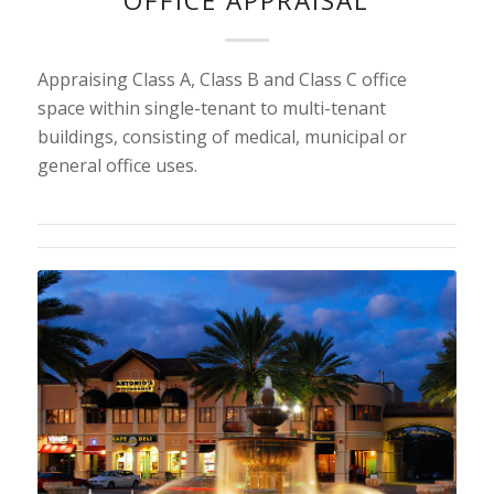
OFFICE APPRAISAL
Appraising Class A, Class B and Class C office
space within single-tenant to multi-tenant
buildings, consisting of medical, municipal or
general office uses.