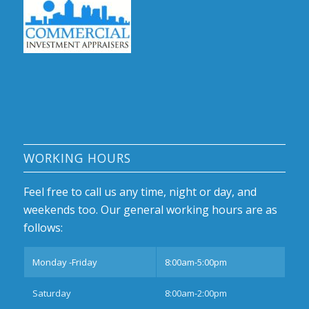
WORKING HOURS
Feel free to call us any time, night or day, and
weekends too. Our general working hours are as
follows:
Monday -Friday
8:00am-5:00pm
Saturday
8:00am-2:00pm