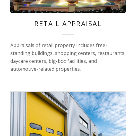
RETAIL APPRAISAL
Appraisals of retail property includes free-
standing buildings, shopping centers, restaurants,
daycare centers, big-box facilities, and
automotive-related properties.