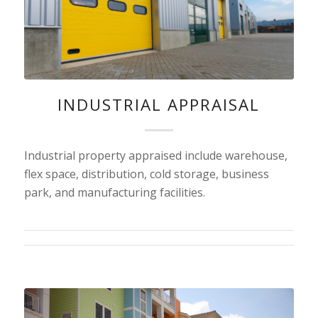
INDUSTRIAL APPRAISAL
Industrial property appraised include warehouse,
flex space, distribution, cold storage, business
park, and manufacturing facilities.