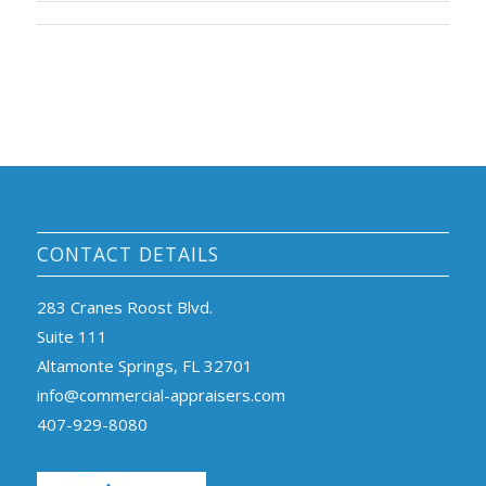
CONTACT DETAILS
283 Cranes Roost Blvd.
Suite 111
Altamonte Springs, FL 32701
info@commercial-appraisers.com
407-929-8080