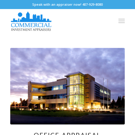
Speak with an appraiser now! 407-929-8080