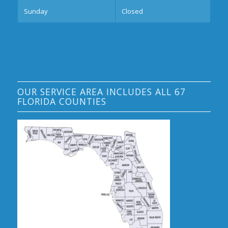
Sunday
Closed
OUR SERVICE AREA INCLUDES ALL 67
FLORIDA COUNTIES