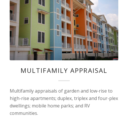
MULTIFAMILY APPRAISAL
Multifamily appraisals of garden and low-rise to
high-rise apartments; duplex, triplex and four-plex
dwellings; mobile home parks; and RV
communities.